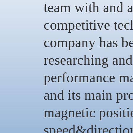
team with and 
competitive tec
company has be
researching and
performance ma
and its main pr
magnetic positi
speed&direction