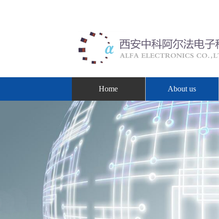
Home
About us