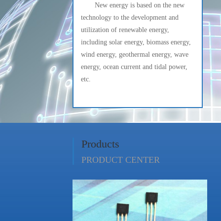
New energy is based on the new
technology to the development and
utilization of renewable energy,
including solar energy, biomass energy,
wind energy, geothermal energy, wave
energy, ocean current and tidal power,
etc.
Products
PRODUCT CENTER