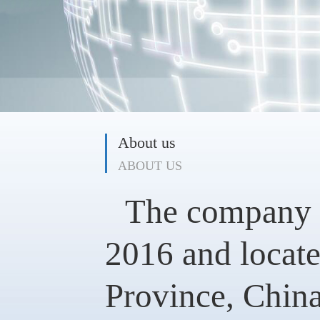
About us
ABOUT US
The company w
2016 and locate
Province, China.