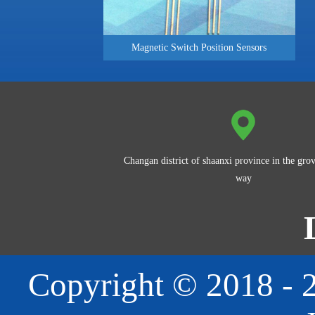
Magnetic Switch Position Sensors
Changan district of shaanxi province in the grov
way
Copyright © 2018 - 2