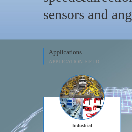
sensors and angu
Applications
APPLICATION FIELD
Industrial