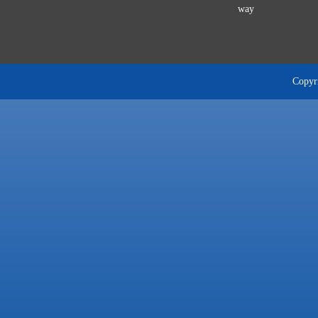
way
Copyri