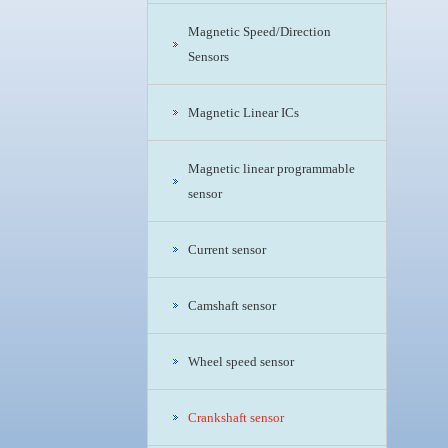
Magnetic Speed/Direction
Sensors
Magnetic Linear ICs
Magnetic linear programmable
sensor
Current sensor
Camshaft sensor
Wheel speed sensor
Crankshaft sensor