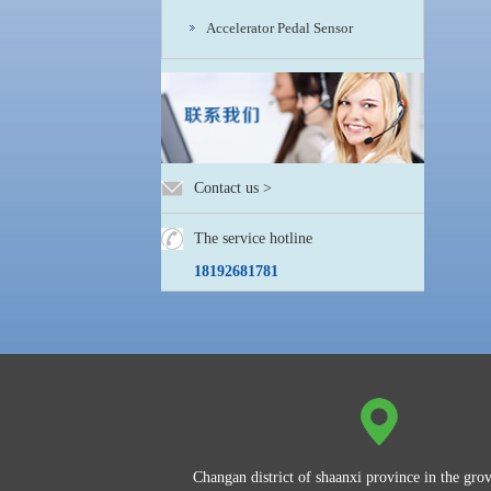
Accelerator Pedal Sensor
Contact us
>
The service hotline
18192681781
Changan district of shaanxi province in the grov