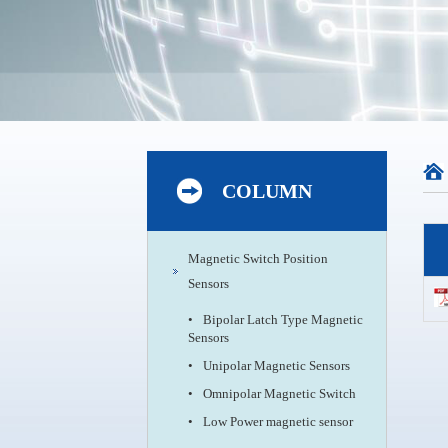
COLUMN
Magnetic Switch Position
Sensors
•
Bipolar Latch Type Magnetic
Sensors
•
Unipolar Magnetic Sensors
•
Omnipolar Magnetic Switch
•
Low Power magnetic sensor