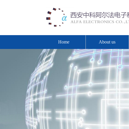
Home
About us